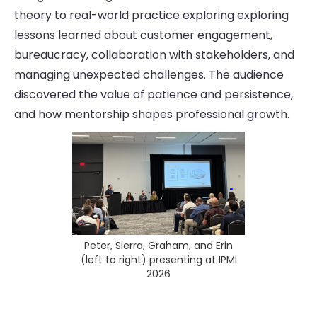
theory to real-world practice exploring exploring
lessons learned about customer engagement,
bureaucracy, collaboration with stakeholders, and
managing unexpected challenges. The audience
discovered the value of patience and persistence,
and how mentorship shapes professional growth.
Peter, Sierra, Graham, and Erin
(left to right) presenting at IPMI
2026