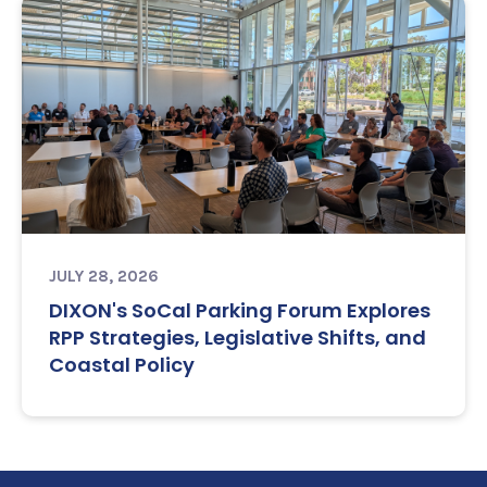
JULY 28, 2026
DIXON's SoCal Parking Forum Explores
RPP Strategies, Legislative Shifts, and
Coastal Policy