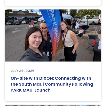
JULY 29, 2026
On-Site with DIXON: Connecting with
the South Maui Community Following
PARK MAUI Launch