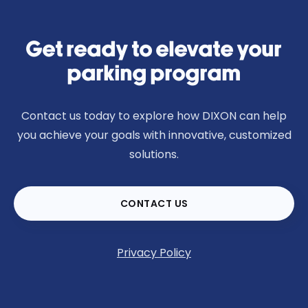
Get ready to elevate your
parking program
Contact us today to explore how DIXON can help
you achieve your goals with innovative, customized
solutions.
CONTACT US
Privacy Policy