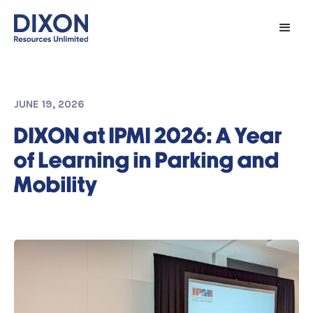
JUNE 19, 2026
DIXON at IPMI 2026: A Year
of Learning in Parking and
Mobility