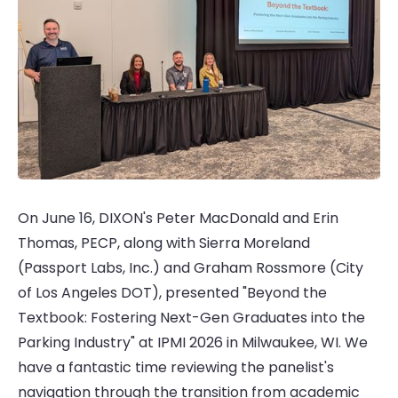
On June 16, DIXON's Peter MacDonald and Erin
Thomas, PECP, along with Sierra Moreland
(Passport Labs, Inc.) and Graham Rossmore (City
of Los Angeles DOT), presented "Beyond the
Textbook: Fostering Next-Gen Graduates into the
Parking Industry" at IPMI 2026 in Milwaukee, WI. We
have a fantastic time reviewing the panelist's
navigation through the transition from academic