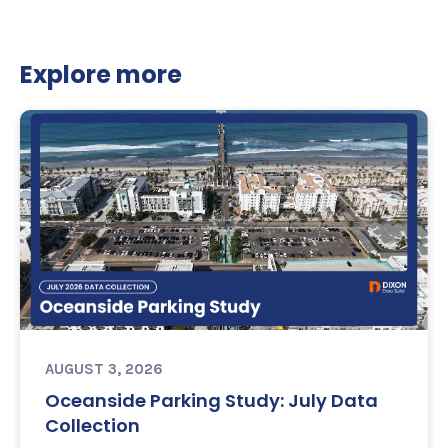
Explore more
AUGUST 3, 2026
Oceanside Parking Study: July Data
Collection