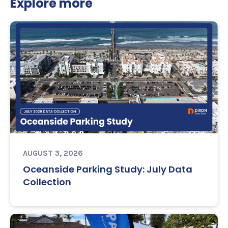
Explore more
AUGUST 3, 2026
Oceanside Parking Study: July Data
Collection