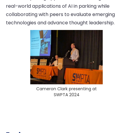
real-world applications of AI in parking while
collaborating with peers to evaluate emerging
technologies and advance thought leadership.
Cameron Clark presenting at
SWPTA 2024