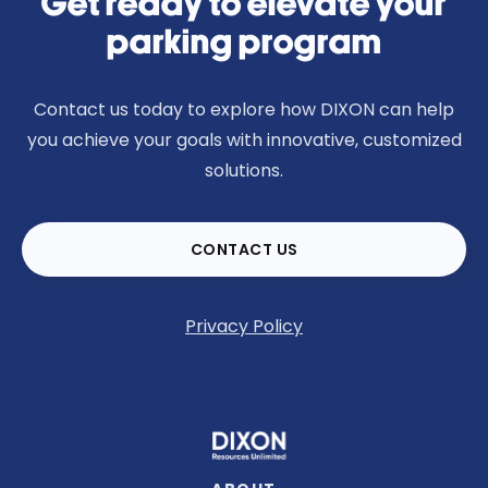
Get ready to elevate your
parking program
Contact us today to explore how DIXON can help
you achieve your goals with innovative, customized
solutions.
CONTACT US
Privacy Policy