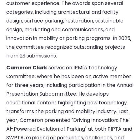
customer experience. The awards span several
categories, including architectural and facility
design, surface parking, restoration, sustainable
design, marketing and communications, and
innovation in mobility or parking programs. In 2025,
the committee recognized outstanding projects
from 23 submissions.
Cameron Clark
serves on IPMI's Technology
Committee, where he has been an active member
for three years, including participation in the Annual
Presentation Subcommittee. He develops
educational content highlighting how technology
transforms the parking and mobility industry. Last
year, Cameron presented "Driving Innovation: The
AI-Powered Evolution of Parking" at both PIPTA and
SWPTA, exploring opportunities, challenges, and