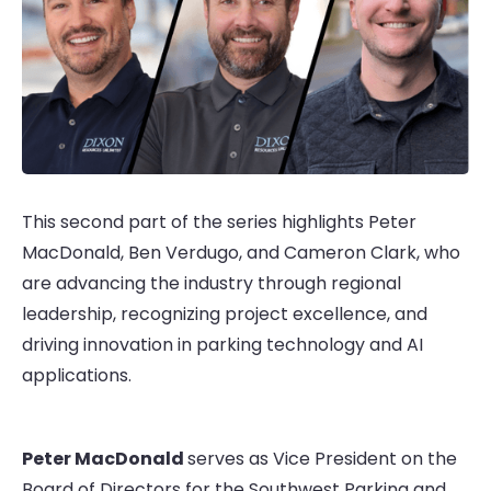
This second part of the series highlights Peter
MacDonald, Ben Verdugo, and Cameron Clark, who
are advancing the industry through regional
leadership, recognizing project excellence, and
driving innovation in parking technology and AI
applications.
Peter MacDonald
serves as Vice President on the
Board of Directors for the Southwest Parking and