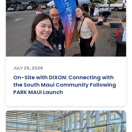
JULY 29, 2026
On-Site with DIXON: Connecting with
the South Maui Community Following
PARK MAUI Launch