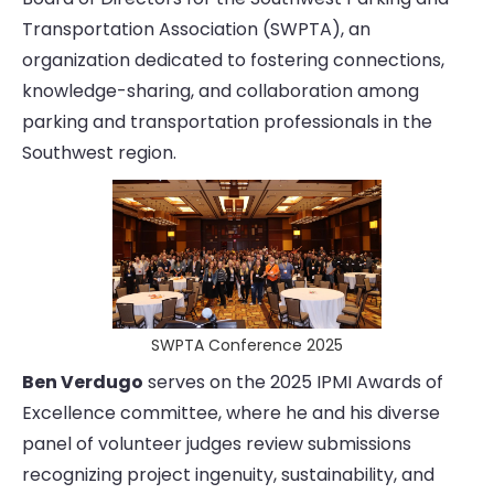
Transportation Association (SWPTA), an
organization dedicated to fostering connections,
knowledge-sharing, and collaboration among
parking and transportation professionals in the
Southwest region.
SWPTA Conference 2025
Ben Verdugo
serves on the 2025 IPMI Awards of
Excellence committee, where he and his diverse
panel of volunteer judges review submissions
recognizing project ingenuity, sustainability, and