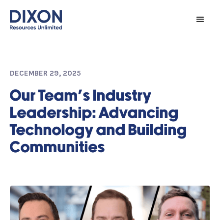
DECEMBER 29, 2025
Our Team's Industry
Leadership: Advancing
Technology and Building
Communities