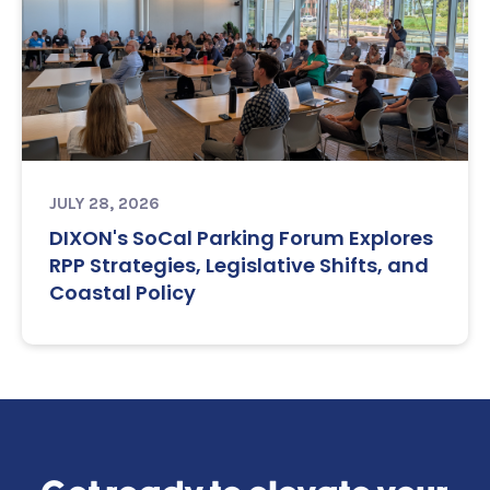
JULY 28, 2026
DIXON's SoCal Parking Forum Explores
RPP Strategies, Legislative Shifts, and
Coastal Policy