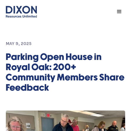
MAY 9, 2025
Parking Open House in
Royal Oak: 200+
Community Members Share
Feedback