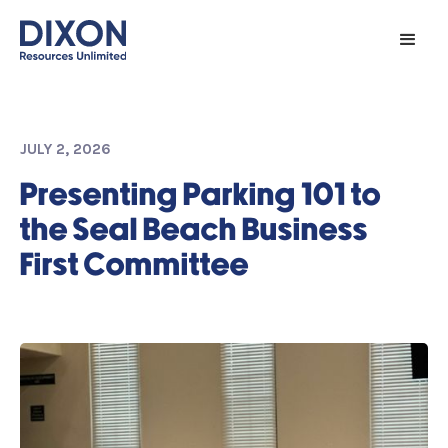
JULY 2, 2026
Presenting Parking 101 to
the Seal Beach Business
First Committee