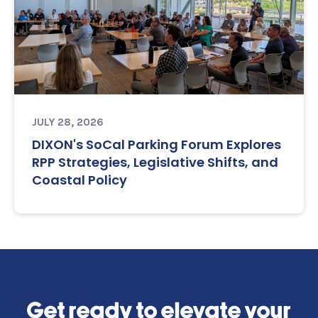
JULY 28, 2026
DIXON's SoCal Parking Forum Explores
RPP Strategies, Legislative Shifts, and
Coastal Policy
Get ready to elevate your