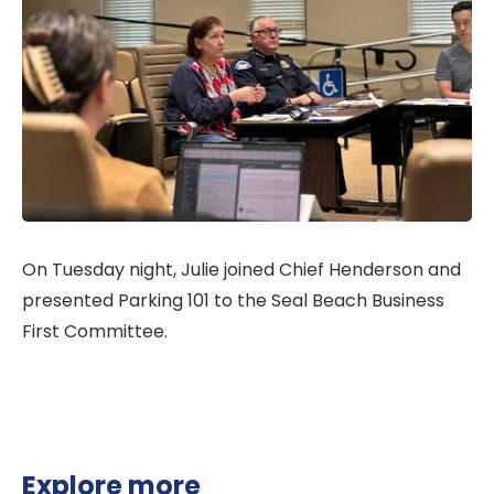
On Tuesday night, Julie joined Chief Henderson and
presented Parking 101 to the Seal Beach Business
First Committee.
Explore more