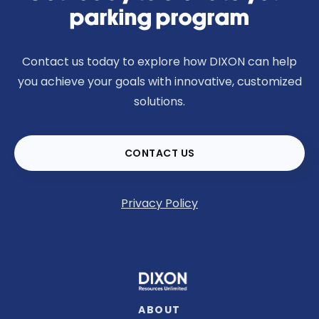
parking program
Contact us today to explore how DIXON can help
you achieve your goals with innovative, customized
solutions.
CONTACT US
Privacy Policy
ABOUT