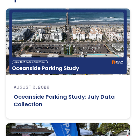
AUGUST 3, 2026
Oceanside Parking Study: July Data
Collection