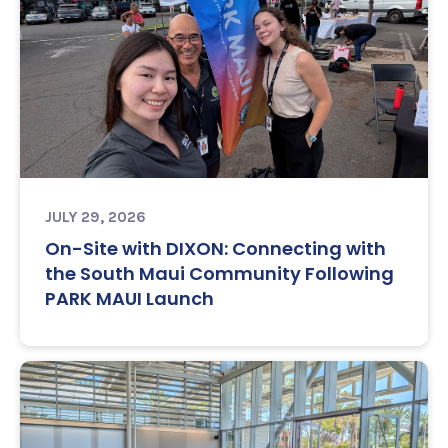
JULY 29, 2026
On-Site with DIXON: Connecting with
the South Maui Community Following
PARK MAUI Launch