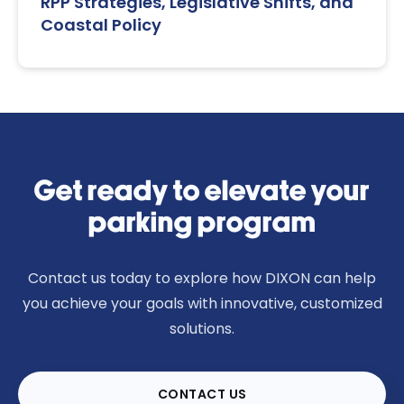
RPP Strategies, Legislative Shifts, and
Coastal Policy
Get ready to elevate your
parking program
Contact us today to explore how DIXON can help
you achieve your goals with innovative, customized
solutions.
CONTACT US