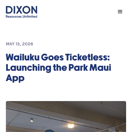
MAY 13, 2026
Wailuku Goes Ticketless:
Launching the Park Maui
App