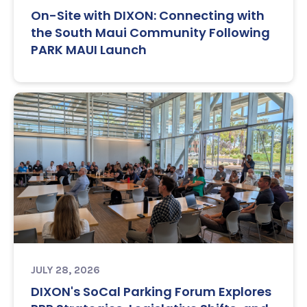
On-Site with DIXON: Connecting with
the South Maui Community Following
PARK MAUI Launch
JULY 28, 2026
DIXON's SoCal Parking Forum Explores