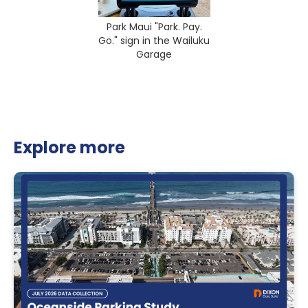
Park Maui "Park. Pay.
Go." sign in the Wailuku
Garage
Explore more