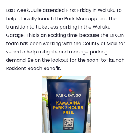
Last week, Julie attended First Friday in Wailuku to
help officially launch the Park Maui app and the
transition to ticketless parking in the Wailuku
Garage. This is an exciting time because the DIXON
team has been working with the County of Maui for
years to help mitigate and manage parking
demand. Be on the lookout for the soon-to-launch
Resident Beach Benefit.