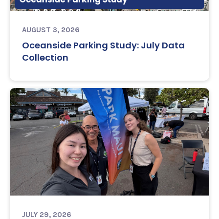
AUGUST 3, 2026
Oceanside Parking Study: July Data
Collection
JULY 29, 2026