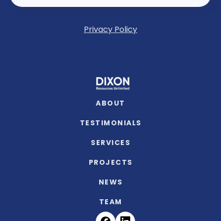
Privacy Policy
ABOUT
TESTIMONIALS
SERVICES
PROJECTS
NEWS
TEAM