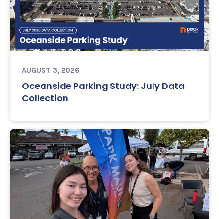
AUGUST 3, 2026
Oceanside Parking Study: July Data
Collection