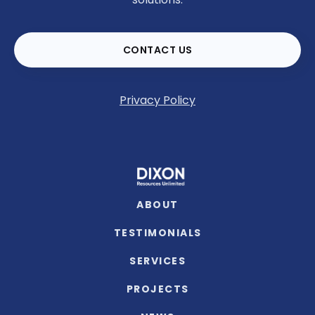
CONTACT US
Privacy Policy
ABOUT
TESTIMONIALS
SERVICES
PROJECTS