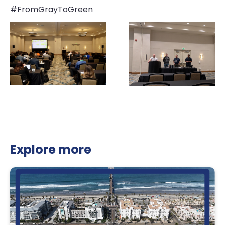
#FromGrayToGreen
Explore more