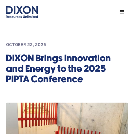
OCTOBER 22, 2025
DIXON Brings Innovation
and Energy to the 2025
PIPTA Conference