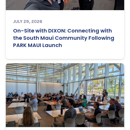
JULY 29, 2026
On-Site with DIXON: Connecting with
the South Maui Community Following
PARK MAUI Launch