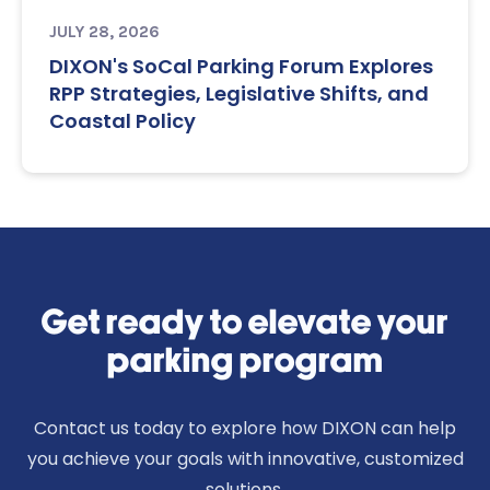
JULY 28, 2026
DIXON's SoCal Parking Forum Explores
RPP Strategies, Legislative Shifts, and
Coastal Policy
Get ready to elevate your
parking program
Contact us today to explore how DIXON can help
you achieve your goals with innovative, customized
solutions.