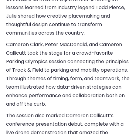
lessons learned from industry legend Todd Pierce,
Julie shared how creative placemaking and
thoughtful design continue to transform
communities across the country.
Cameron Clark, Peter MacDonald, and Cameron
Callicutt took the stage for a crowd-favorite
Parking Olympics session connecting the principles
of Track & Field to parking and mobility operations.
Through themes of timing, form, and teamwork, the
team illustrated how data-driven strategies can
enhance performance and collaboration both on
and off the curb.
The session also marked Cameron Callicutt’s
conference presentation debut, complete with a
live drone demonstration that amazed the