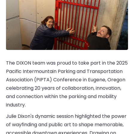
The DIXON team was proud to take part in the 2025
Pacific Intermountain Parking and Transportation
Association (PIPTA) Conference in Eugene, Oregon
celebrating 20 years of collaboration, innovation,
and connection within the parking and mobility
industry.
Julie Dixon's dynamic session highlighted the power
of wayfinding and public art to shape memorable,
accessible downtown experiences. Drawing on