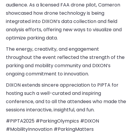
audience. As a licensed FAA drone pilot, Cameron
showcased how drone technology is being
integrated into DIXON’s data collection and field
analysis efforts, offering new ways to visualize and
optimize parking data.
The energy, creativity, and engagement
throughout the event reflected the strength of the
parking and mobility community and DIXON’s
ongoing commitment to innovation.
DIXON extends sincere appreciation to PIPTA for
hosting such a well-curated and inspiring
conference, and to all the attendees who made the
sessions interactive, insightful, and fun.
#PIPTA2025 #ParkingOlympics #DIXON
#MobilityInnovation #ParkingMatters