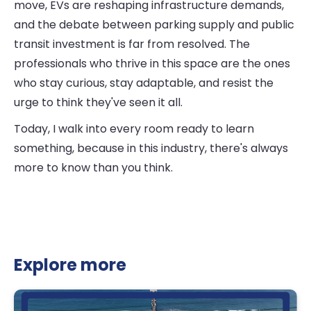
move, EVs are reshaping infrastructure demands,
and the debate between parking supply and public
transit investment is far from resolved. The
professionals who thrive in this space are the ones
who stay curious, stay adaptable, and resist the
urge to think they've seen it all.
Today, I walk into every room ready to learn
something, because in this industry, there's always
more to know than you think.
Explore more