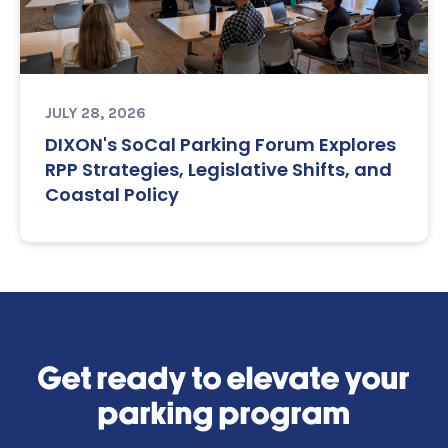
JULY 28, 2026
DIXON's SoCal Parking Forum Explores
RPP Strategies, Legislative Shifts, and
Coastal Policy
Get ready to elevate your
parking program