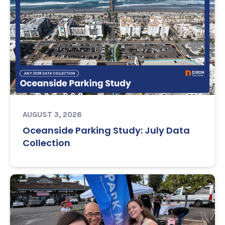
AUGUST 3, 2026
Oceanside Parking Study: July Data
Collection