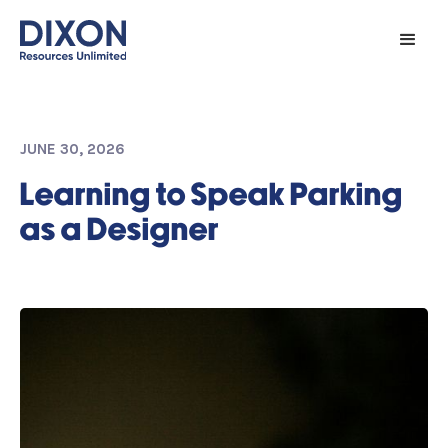
JUNE 30, 2026
Learning to Speak Parking
as a Designer