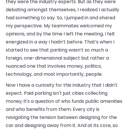
they were the industry experts. But as they were
debating amongst themselves, I realized I actually
had something to say. So, I jumped in and shared
my perspective. My teammates welcomed my
opinions, and by the time I left the meeting, I felt
energized in a way I hadn’t before. That’s when I
started to see that parking wasn’t so much a
foreign, one-dimensional subject but rather a
nuanced one that involves money, politics,
technology, and most importantly, people.
Now I have a curiosity for this industry that I didn't
expect. Paid parking isn't just cities collecting
money; it's a question of who funds public amenities
and who benefits from them. Every city is
navigating the tension between designing for the
car and designing away from it. And at its core, so