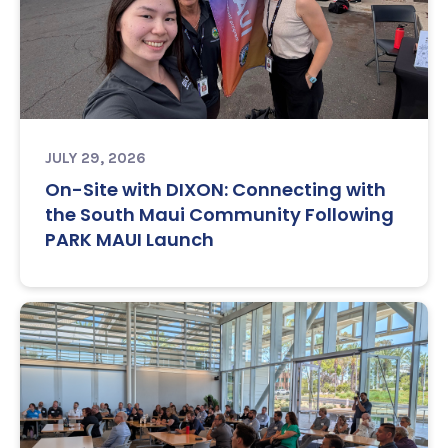
JULY 29, 2026
On-Site with DIXON: Connecting with
the South Maui Community Following
PARK MAUI Launch