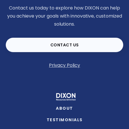
Contact us today to explore how DIXON can help
you achieve your goals with innovative, customized
solutions.
CONTACT US
Privacy Policy
ABOUT
TESTIMONIALS