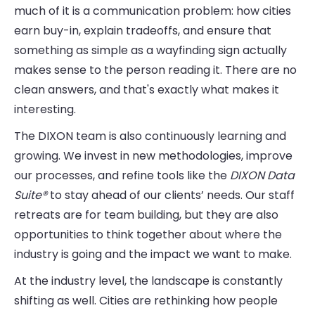
much of it is a communication problem: how cities
earn buy-in, explain tradeoffs, and ensure that
something as simple as a wayfinding sign actually
makes sense to the person reading it. There are no
clean answers, and that's exactly what makes it
interesting.
The DIXON team is also continuously learning and
growing. We invest in new methodologies, improve
our processes, and refine tools like the
DIXON Data
Suite®
to stay ahead of our clients’ needs. Our staff
retreats are for team building, but they are also
opportunities to think together about where the
industry is going and the impact we want to make.
At the industry level, the landscape is constantly
shifting as well. Cities are rethinking how people