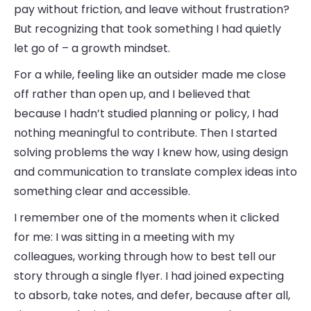
pay without friction, and leave without frustration?
But recognizing that took something I had quietly
let go of – a growth mindset.
For a while, feeling like an outsider made me close
off rather than open up, and I believed that
because I hadn’t studied planning or policy, I had
nothing meaningful to contribute. Then I started
solving problems the way I knew how, using design
and communication to translate complex ideas into
something clear and accessible.
I remember one of the moments when it clicked
for me: I was sitting in a meeting with my
colleagues, working through how to best tell our
story through a single flyer. I had joined expecting
to absorb, take notes, and defer, because after all,