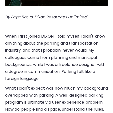
By Enya Bours, Dixon Resources Unlimited
When I first joined DIXON, I told myself I didn't know
anything about the parking and transportation
industry, and that I probably never would. My
colleagues came from planning and municipal
backgrounds, while I was a freelance designer with
a degree in communication. Parking felt like a
foreign language.
What I didn't expect was how much my background
overlapped with parking. A well-designed parking
program is ultimately a user experience problem.
How do people find a space, understand the rules,