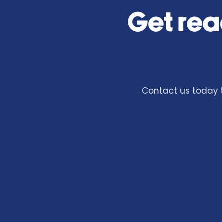
Get rea
Contact us today t