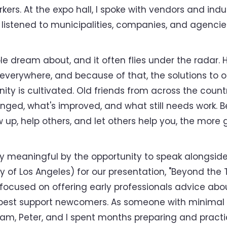
orkers. At the expo hall, I spoke with vendors and in
 I listened to municipalities, companies, and agenci
ple dream about, and it often flies under the radar. 
everywhere, and because of that, the solutions t
 is cultivated. Old friends from across the countr
d, what's improved, and what still needs work. Bein
 up, help others, and let others help you, the more 
 meaningful by the opportunity to speak alongside
y of Los Angeles) for our presentation, "Beyond the
 focused on offering early professionals advice about
 best support newcomers. As someone with minimal 
ham, Peter, and I spent months preparing and practi