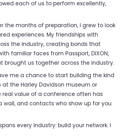
lowed each of us to perform excellently,
 the months of preparation, I grew to look
red experiences. My friendships with
ss the industry, creating bonds that
ith familiar faces from Passport, DIXON,
t brought us together across the industry.
ave me a chance to start building the kind
ds at the Harley Davidson museum or
 real value of a conference often has
t a wall, and contacts who show up for you
pans every industry: build your network. I