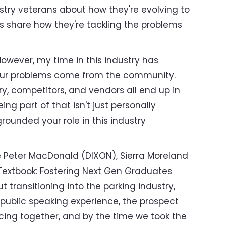
dustry veterans about how they're evolving to
es share how they're tackling the problems
However, my time in this industry has
o our problems come from the community.
y, competitors, and vendors all end up in
g part of that isn't just personally
grounded your role in this industry
 Peter MacDonald (DIXON), Sierra Moreland
 Textbook: Fostering Next Gen Graduates
 transitioning into the parking industry,
public speaking experience, the prospect
cing together, and by the time we took the