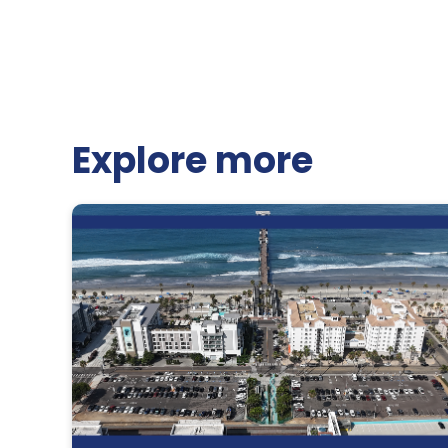
Explore more