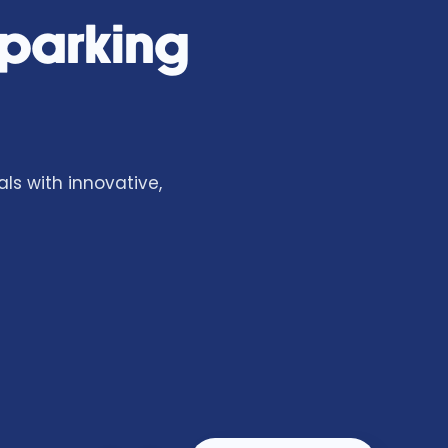
 parking
ls with innovative,