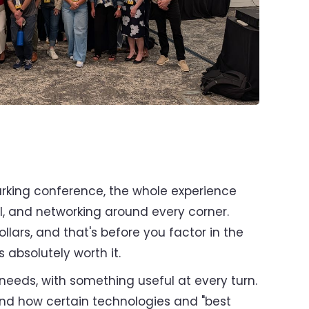
parking conference, the whole experience
all, and networking around every corner.
ollars, and that's before you factor in the
 absolutely worth it.
needs, with something useful at every turn.
hand how certain technologies and "best