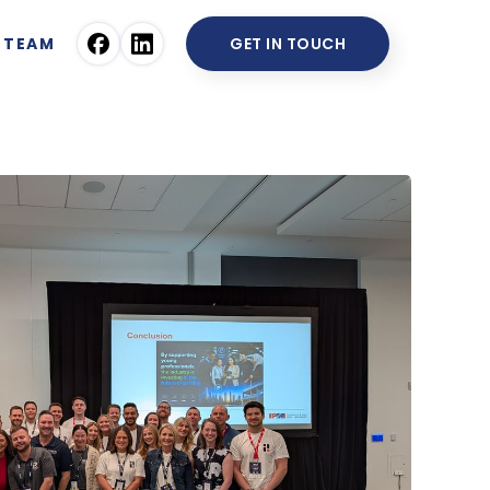
TEAM
GET IN TOUCH