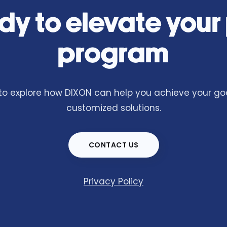
dy to elevate your
program
o explore how DIXON can help you achieve your goa
customized solutions.
CONTACT US
Privacy Policy