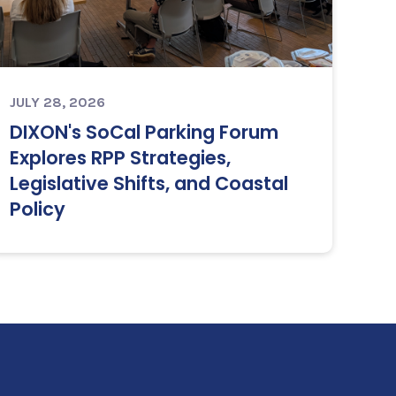
JULY 28, 2026
DIXON's SoCal Parking Forum
Explores RPP Strategies,
Legislative Shifts, and Coastal
Policy