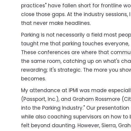
practices" have fallen short for frontline w
close those gaps. At the industry sessions,
that never make headlines.
Parking is not necessarily a field most peo
taught me that parking touches everyone, 
These conferences are where that community
the same room, catching up on what's change
rewarding; it's strategic. The more you show
becomes.
My attendance at IPMI was made especially
(Passport, Inc.), and Graham Rossmore (Cit
into the Parking Industry." Our presentation
while also coaching supervisors on how to
felt beyond daunting. However, Sierra, Gra