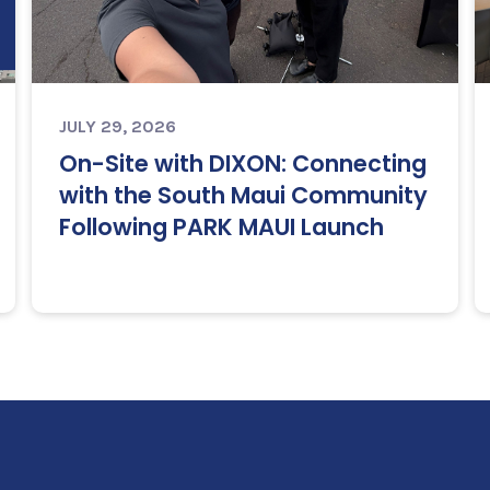
JULY 29, 2026
On-Site with DIXON: Connecting
with the South Maui Community
Following PARK MAUI Launch