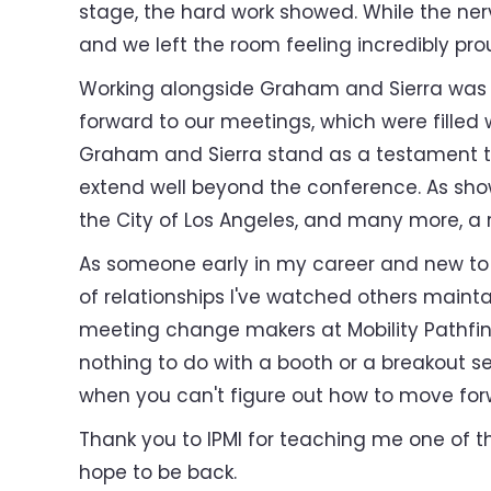
stage, the hard work showed. While the nerv
and we left the room feeling incredibly pr
Working alongside Graham and Sierra was th
forward to our meetings, which were filled
Graham and Sierra stand as a testament to
extend well beyond the conference. As show
the City of Los Angeles, and many more, a 
As someone early in my career and new to t
of relationships I've watched others main
meeting change makers at Mobility Pathfin
nothing to do with a booth or a breakout se
when you can't figure out how to move for
Thank you to IPMI for teaching me one of th
hope to be back.