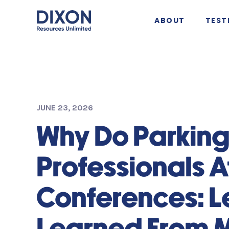
ABOUT
TEST
JUNE 23, 2026
Why Do Parkin
Professionals 
Conferences: L