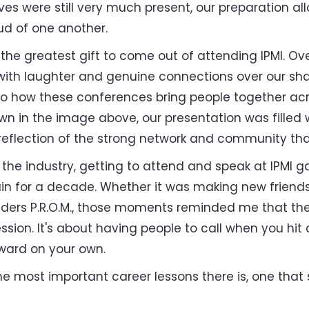
es were still very much present, our preparation al
oud of one another.
e greatest gift to come out of attending IPMI. Over
 with laughter and genuine connections over our sha
 how these conferences bring people together acro
n in the image above, our presentation was filled w
reflection of the strong network and community tha
he industry, getting to attend and speak at IPMI g
tain for a decade. Whether it was making new frien
ders P.R.O.M., those moments reminded me that the
ssion. It's about having people to call when you hi
ward on your own.
e most important career lessons there is, one that s