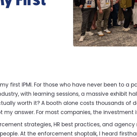
y First
 my first IPMI. For those who have never been to a 
 industry, with learning sessions, a massive exhibit h
 actually worth it? A booth alone costs thousands of d
got my answer. For most companies, the investment is
rcement strategies, HR best practices, and agency 
e people. At the enforcement shoptalk, I heard first