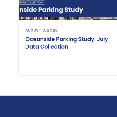
AUGUST 3, 2026
Oceanside Parking Study: July
Data Collection