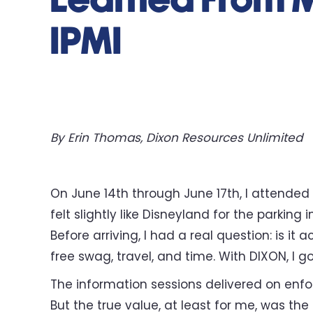
Learned From M
IPMI
By Erin Thomas, Dixon Resources Unlimited
On June 14th through June 17th, I attended
felt slightly like Disneyland for the parking
Before arriving, I had a real question: is it
free swag, travel, and time. With DIXON, I 
The information sessions delivered on enfo
But the true value, at least for me, was th