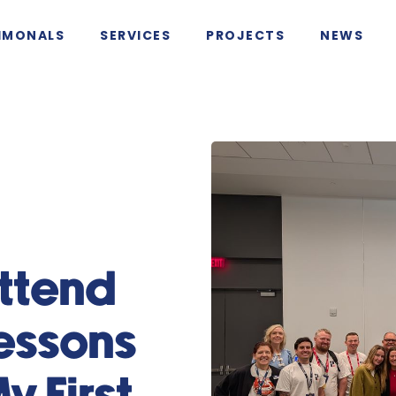
IMONALS
SERVICES
PROJECTS
NEWS
g
Attend
essons